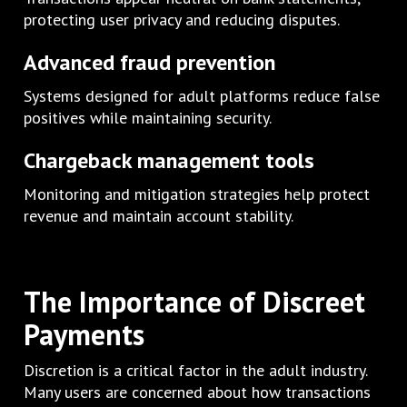
protecting user privacy and reducing disputes.
Advanced fraud prevention
Systems designed for adult platforms reduce false
positives while maintaining security.
Chargeback management tools
Monitoring and mitigation strategies help protect
revenue and maintain account stability.
The Importance of Discreet
Payments
Discretion is a critical factor in the adult industry.
Many users are concerned about how transactions