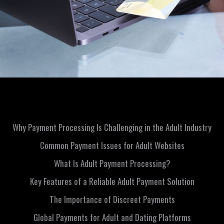
Why Payment Processing Is Challenging in the Adult Industry
Common Payment Issues for Adult Websites
What Is Adult Payment Processing?
Key Features of a Reliable Adult Payment Solution
The Importance of Discreet Payments
Global Payments for Adult and Dating Platforms