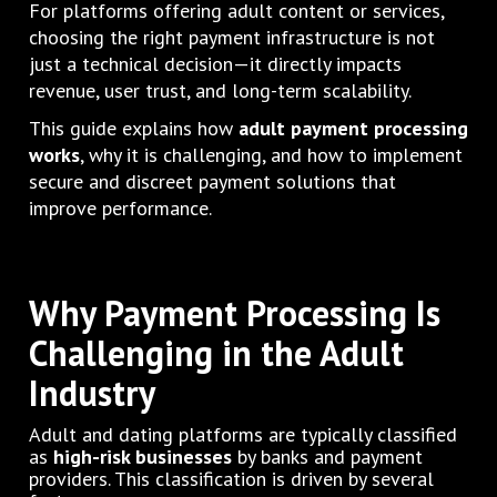
For platforms offering adult content or services,
choosing the right payment infrastructure is not
just a technical decision—it directly impacts
revenue, user trust, and long-term scalability.
This guide explains how
adult payment processing
works
, why it is challenging, and how to implement
secure and discreet payment solutions that
improve performance.
Why Payment Processing Is
Challenging in the Adult
Industry
Adult and dating platforms are typically classified
as
high-risk businesses
by banks and payment
providers. This classification is driven by several