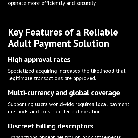
operate more efficiently and securely.
Key Features of a Reliable
Adult Payment Solution
High approval rates
Specialized acquiring increases the likelihood that
legitimate transactions are approved.
Multi-currency and global coverage
Supporting users worldwide requires local payment
methods and cross-border optimization.
Discreet billing descriptors
Transactions appear neutral on bank statements,