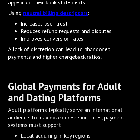
appear on their bank statements.
Using
neutral billing descriptors
:
Increases user trust
Reduces refund requests and disputes
Improves conversion rates
A lack of discretion can lead to abandoned
payments and higher chargeback ratios.
Global Payments for Adult
and Dating Platforms
Adult platforms typically serve an international
audience. To maximize conversion rates, payment
systems must support:
Local acquiring in key regions