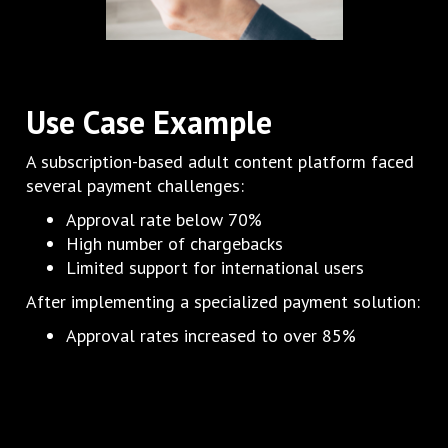
Use Case Example
A subscription-based adult content platform faced
several payment challenges:
Approval rate below 70%
High number of chargebacks
Limited support for international users
After implementing a specialized payment solution:
Approval rates increased to over 85%
Chargebacks decreased significantly
Global payment acceptance improved
This resulted in higher recurring revenue and
improved customer retention.