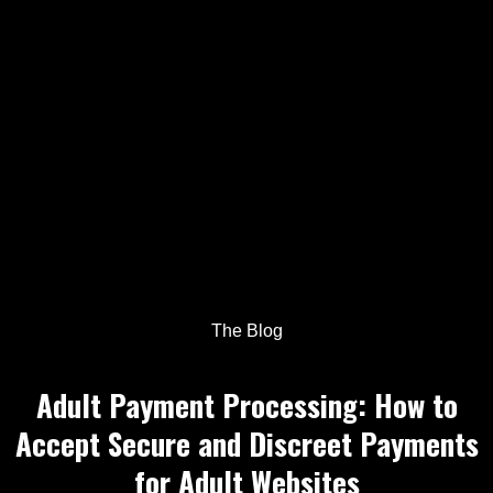
The Blog
Adult Payment Processing: How to
Accept Secure and Discreet Payments
for Adult Websites