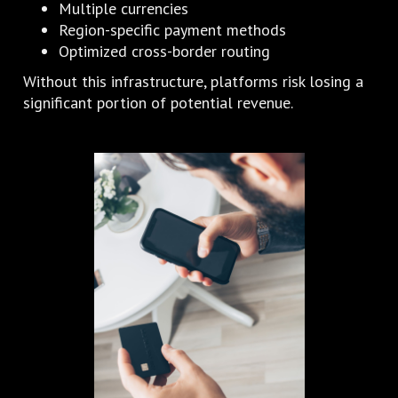
Multiple currencies
Region-specific payment methods
Optimized cross-border routing
Without this infrastructure, platforms risk losing a
significant portion of potential revenue.