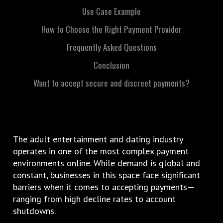
Use Case Example
How to Choose the Right Payment Provider
Frequently Asked Questions
Conclusion
Want to accept secure and discreet payments?
The adult entertainment and dating industry
operates in one of the most complex payment
environments online. While demand is global and
constant, businesses in this space face significant
barriers when it comes to accepting payments—
ranging from high decline rates to account
shutdowns.