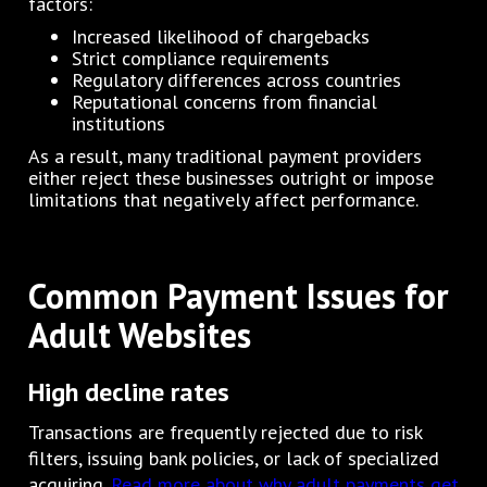
factors:
Increased likelihood of chargebacks
Strict compliance requirements
Regulatory differences across countries
Reputational concerns from financial
institutions
As a result, many traditional payment providers
either reject these businesses outright or impose
limitations that negatively affect performance.
Common Payment Issues for
Adult Websites
High decline rates
Transactions are frequently rejected due to risk
filters, issuing bank policies, or lack of specialized
acquiring.
Read more about why adult payments get