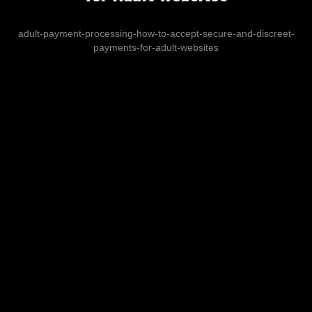
adult-payment-processing-how-to-accept-secure-and-discreet-
payments-for-adult-websites