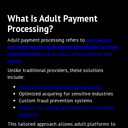
What Is Adult Payment
Processing?
Adult payment processing refers to
specialized
payment solutions designed specifically for high-
risk industries
such as adult entertainment and
dating.
Unlike traditional providers, these solutions
include:
Access to high-risk merchant accounts
Optimized acquiring for sensitive industries
Custom fraud prevention systems
Support for global and alternative payment
methods
This tailored approach allows adult platforms to