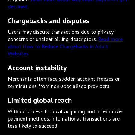
declined.
Chargebacks and disputes
Users may dispute transactions due to privacy
concerns or unclear billing descriptors.
Read more
about How to Reduce Chargebacks in Adult
Websites
Account instability
Merchants often face sudden account freezes or
terminations from non-specialized providers.
Limited global reach
Without access to local acquiring and alternative
payment methods, international transactions are
less likely to succeed.