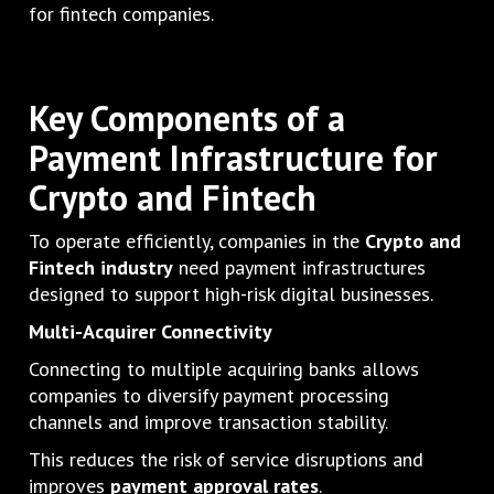
for fintech companies.
Key Components of a
Payment Infrastructure for
Crypto and Fintech
To operate efficiently, companies in the
Crypto and
Fintech industry
need payment infrastructures
designed to support high-risk digital businesses.
Multi-Acquirer Connectivity
Connecting to multiple acquiring banks allows
companies to diversify payment processing
channels and improve transaction stability.
This reduces the risk of service disruptions and
improves
payment approval rates
.