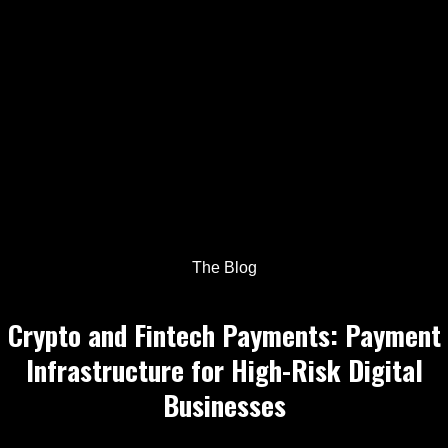
The Blog
Crypto and Fintech Payments: Payment
Infrastructure for High-Risk Digital
Businesses