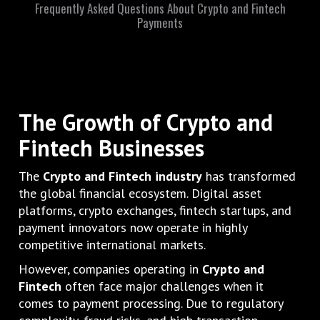
Frequently Asked Questions About Crypto and Fintech
Payments
The Growth of Crypto and
Fintech Businesses
The
Crypto and Fintech industry
has transformed
the global financial ecosystem. Digital asset
platforms, crypto exchanges, fintech startups, and
payment innovators now operate in highly
competitive international markets.
However, companies operating in
Crypto and
Fintech
often face major challenges when it
comes to payment processing. Due to regulatory