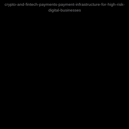
crypto-and-fintech-payments-payment-infrastructure-for-high-risk-
digital-businesses