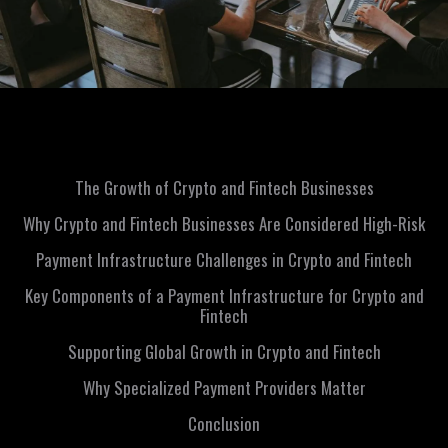
The Growth of Crypto and Fintech Businesses
Why Crypto and Fintech Businesses Are Considered High-Risk
Payment Infrastructure Challenges in Crypto and Fintech
Key Components of a Payment Infrastructure for Crypto and
Fintech
Supporting Global Growth in Crypto and Fintech
Why Specialized Payment Providers Matter
Conclusion