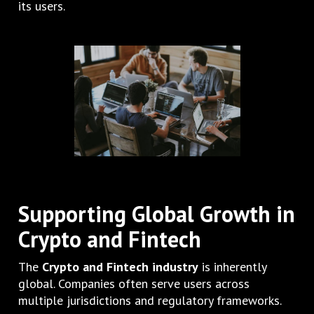
its users.
Supporting Global Growth in
Crypto and Fintech
The
Crypto and Fintech industry
is inherently
global. Companies often serve users across
multiple jurisdictions and regulatory frameworks.