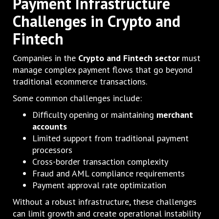
Payment Infrastructure
Challenges in Crypto and
Fintech
Companies in the
Crypto and Fintech sector
must
manage complex payment flows that go beyond
traditional ecommerce transactions.
Some common challenges include:
Difficulty opening or maintaining
merchant
accounts
Limited support from traditional payment
processors
Cross-border transaction complexity
Fraud and AML compliance requirements
Payment approval rate optimization
Without a robust infrastructure, these challenges
can limit growth and create operational instability