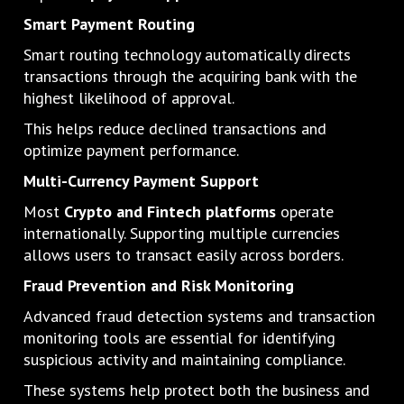
Smart Payment Routing
Smart routing technology automatically directs
transactions through the acquiring bank with the
highest likelihood of approval.
This helps reduce declined transactions and
optimize payment performance.
Multi-Currency Payment Support
Most
Crypto and Fintech platforms
operate
internationally. Supporting multiple currencies
allows users to transact easily across borders.
Fraud Prevention and Risk Monitoring
Advanced fraud detection systems and transaction
monitoring tools are essential for identifying
suspicious activity and maintaining compliance.
These systems help protect both the business and