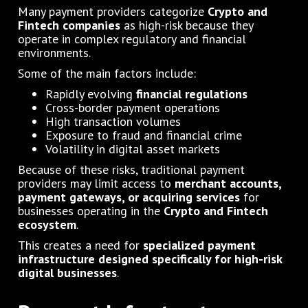
Many payment providers categorize
Crypto and
Fintech companies
as high-risk because they
operate in complex regulatory and financial
environments.
Some of the main factors include:
Rapidly evolving
financial regulations
Cross-border payment operations
High transaction volumes
Exposure to fraud and financial crime
Volatility in digital asset markets
Because of these risks, traditional payment
providers may limit access to
merchant accounts,
payment gateways, or acquiring services
for
businesses operating in the
Crypto and Fintech
ecosystem
.
This creates a need for
specialized payment
infrastructure designed specifically for high-risk
digital businesses
.