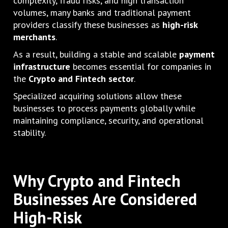
complexity, fraud risks, and high transaction
volumes, many banks and traditional payment
providers classify these businesses as
high-risk
merchants
.
As a result, building a stable and scalable
payment
infrastructure
becomes essential for companies in
the
Crypto and Fintech sector
.
Specialized acquiring solutions allow these
businesses to process payments globally while
maintaining compliance, security, and operational
stability.
Why Crypto and Fintech
Businesses Are Considered
High-Risk