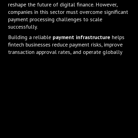
reshape the future of digital finance. However,
companies in this sector must overcome significant
payment processing challenges to scale
successfully.
Building a reliable
payment infrastructure
helps
fintech businesses reduce payment risks, improve
transaction approval rates, and operate globally
with greater stability.
By implementing specialized acquiring solutions,
Crypto and Fintech companies
can strengthen
their payment ecosystems and support long-term
growth in the digital economy.
Looking to build a reliable payment
infrastructure for your Crypto or Fintech
business?