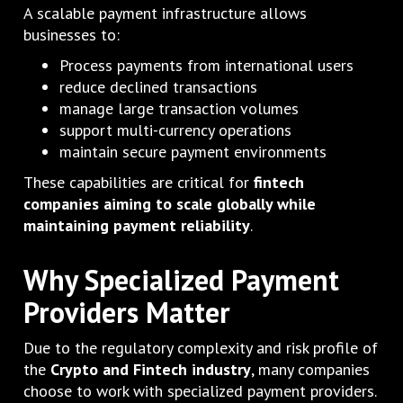
A scalable payment infrastructure allows
businesses to:
Process payments from international users
reduce declined transactions
manage large transaction volumes
support multi-currency operations
maintain secure payment environments
These capabilities are critical for
fintech
companies aiming to scale globally while
maintaining payment reliability
.
Why Specialized Payment
Providers Matter
Due to the regulatory complexity and risk profile of
the
Crypto and Fintech industry
, many companies
choose to work with specialized payment providers.