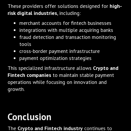
These providers offer solutions designed for
high-
risk digital industries
, including:
merchant accounts for fintech businesses
integrations with multiple acquiring banks
fraud detection and transaction monitoring
tools
cross-border payment infrastructure
payment optimization strategies
This specialized infrastructure allows
Crypto and
Fintech companies
to maintain stable payment
operations while focusing on innovation and
growth.
Conclusion
The
Crypto and Fintech industry
continues to