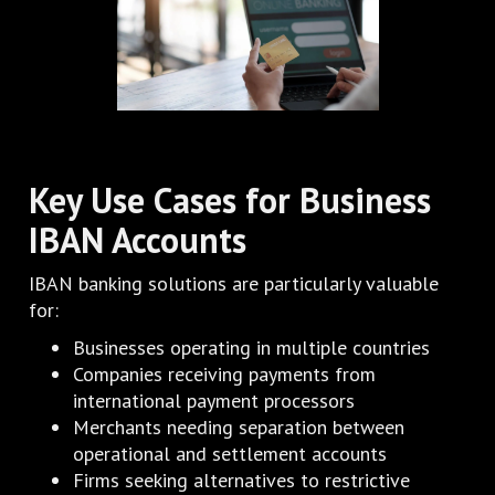
Key Use Cases for Business
IBAN Accounts
IBAN banking solutions are particularly valuable
for:
Businesses operating in multiple countries
Companies receiving payments from
international payment processors
Merchants needing separation between
operational and settlement accounts
Firms seeking alternatives to restrictive