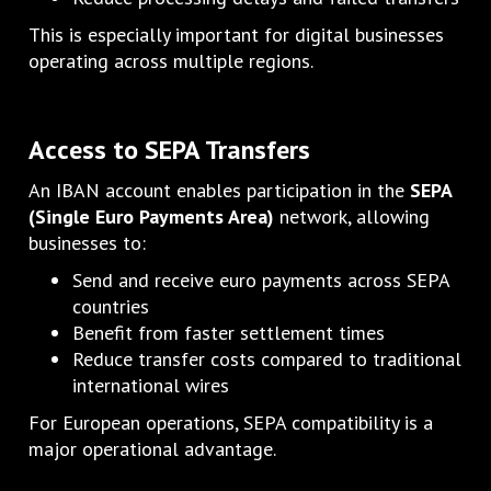
This is especially important for digital businesses
operating across multiple regions.
Access to SEPA Transfers
An IBAN account enables participation in the
SEPA
(Single Euro Payments Area)
network, allowing
businesses to:
Send and receive euro payments across SEPA
countries
Benefit from faster settlement times
Reduce transfer costs compared to traditional
international wires
For European operations, SEPA compatibility is a
major operational advantage.