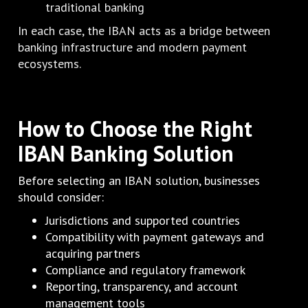
traditional banking
In each case, the IBAN acts as a bridge between
banking infrastructure and modern payment
ecosystems.
How to Choose the Right
IBAN Banking Solution
Before selecting an IBAN solution, businesses
should consider:
Jurisdictions and supported countries
Compatibility with payment gateways and
acquiring partners
Compliance and regulatory framework
Reporting, transparency, and account
management tools