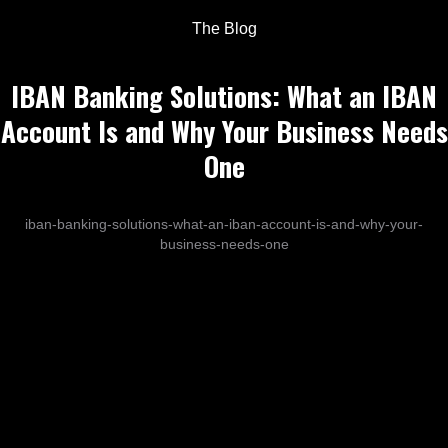
The Blog
IBAN Banking Solutions: What an IBAN
Account Is and Why Your Business Needs
One
iban-banking-solutions-what-an-iban-account-is-and-why-your-
business-needs-one