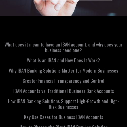
What does it mean to have an IBAN account, and why does your
business need one?
What Is an IBAN and How Does It Work?
Why IBAN Banking Solutions Matter for Modern Businesses
Greater Financial Transparency and Control
IBAN Accounts vs. Traditional Business Bank Accounts
How IBAN Banking Solutions Support High-Growth and High-
Risk Businesses
Key Use Cases for Business IBAN Accounts