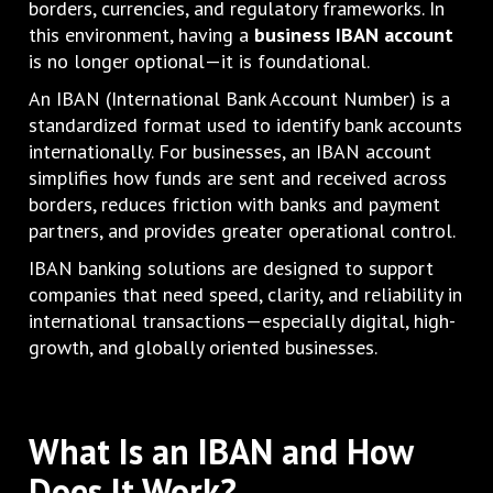
borders, currencies, and regulatory frameworks. In
this environment, having a
business IBAN account
is no longer optional—it is foundational.
An IBAN (International Bank Account Number) is a
standardized format used to identify bank accounts
internationally. For businesses, an IBAN account
simplifies how funds are sent and received across
borders, reduces friction with banks and payment
partners, and provides greater operational control.
IBAN banking solutions are designed to support
companies that need speed, clarity, and reliability in
international transactions—especially digital, high-
growth, and globally oriented businesses.
What Is an IBAN and How
Does It Work?