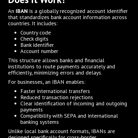
An
IBAN
is a globally recognized account identifier
that standardizes bank account information across
countries. It includes:
Country code
Check digits
Bank identifier
Account number
This structure allows banks and financial
institutions to route payments accurately and
efficiently, minimizing errors and delays.
For businesses, an IBAN enables:
Faster international transfers
Reduced transaction rejections
Clear identification of incoming and outgoing
payments
Compatibility with SEPA and international
banking systems
Unlike local bank account formats, IBANs are
designed specifically for cross-border