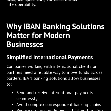
interoperability.
Why IBAN Banking Solutions
Matter for Modern
Businesses
Simplified International Payments
Companies working with international clients or
partners need a reliable way to move funds across
borders. IBAN banking solutions allow businesses
to:
Send and receive international payments
seamlessly
Avoid complex correspondent banking chains
Reduce processing delays and failed transfers