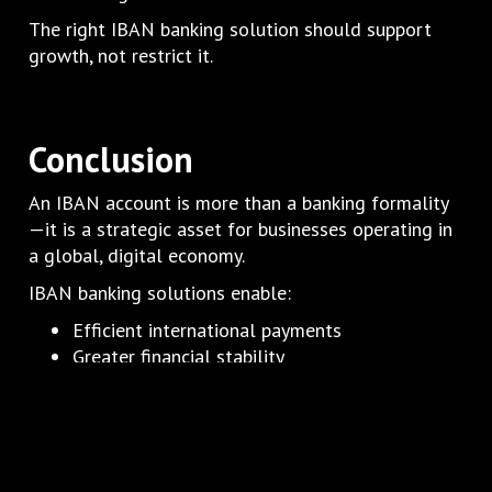
The right IBAN banking solution should support
growth, not restrict it.
Conclusion
An IBAN account is more than a banking formality
—it is a strategic asset for businesses operating in
a global, digital economy.
IBAN banking solutions enable:
Efficient international payments
Greater financial stability
Reduced operational friction
Scalable banking infrastructure
For businesses looking to grow internationally,
manage risk, and maintain control over their