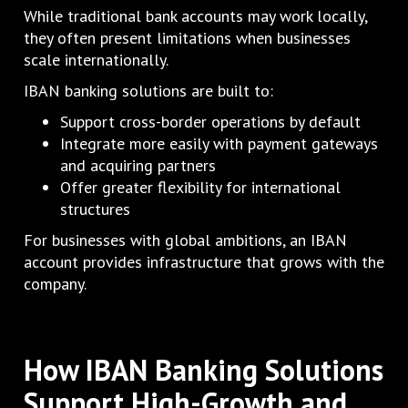
While traditional bank accounts may work locally,
they often present limitations when businesses
scale internationally.
IBAN banking solutions are built to:
Support cross-border operations by default
Integrate more easily with payment gateways
and acquiring partners
Offer greater flexibility for international
structures
For businesses with global ambitions, an IBAN
account provides infrastructure that grows with the
company.
How IBAN Banking Solutions
Support High-Growth and