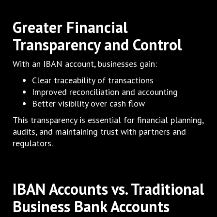
Greater Financial
Transparency and Control
With an IBAN account, businesses gain:
Clear traceability of transactions
Improved reconciliation and accounting
Better visibility over cash flow
This transparency is essential for financial planning,
audits, and maintaining trust with partners and
regulators.
IBAN Accounts vs. Traditional
Business Bank Accounts