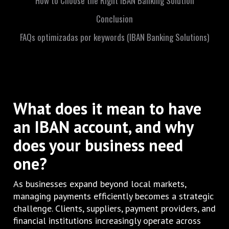
How to Choose the Right IBAN Banking Solution
Conclusion
FAQs optimizadas por keywords (IBAN Banking Solutions)
What does it mean to have
an IBAN account,
and why
does your business need
one?
As businesses expand beyond local markets,
managing payments efficiently becomes a strategic
challenge. Clients, suppliers, payment providers, and
financial institutions increasingly operate across