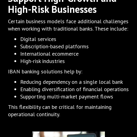
High-Risk Businesses
Certain business models face additional challenges
when working with traditional banks. These include:
Digital services
Subscription-based platforms
International ecommerce
High-risk industries
IBAN banking solutions help by:
Reducing dependency on a single local bank
Enabling diversification of financial operations
Supporting multi-market payment flows
This flexibility can be critical for maintaining
operational continuity.