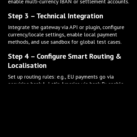
enable multi-currency IBAN or settlement accounts.
Step 3 – Technical Integration
Integrate the gateway via API or plugin, configure
currency/locale settings, enable local payment
methods, and use sandbox for global test cases.
Step 4 – Configure Smart Routing &
Localisation
Set up routing rules: e.g., EU payments go via
acquiring bank A, Latin America via bank B; enable
localised checkout UI (currency, language, method).
Step 5 – Security & Compliance Setup
Ensure SSL/TLS everywhere, PCI-DSS compliance,
regional data protection (GDPR, local laws), set up
fraud filters tailored to each market.