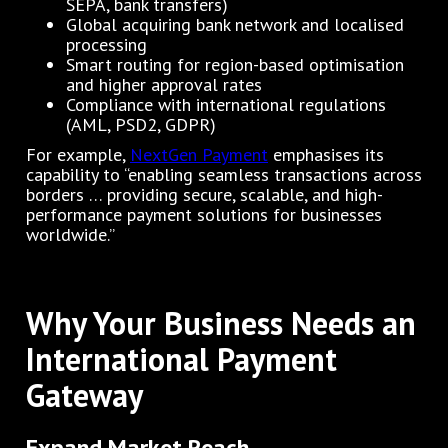
SEPA, bank transfers)
Global acquiring bank network and localised
processing
Smart routing for region-based optimisation
and higher approval rates
Compliance with international regulations
(AML, PSD2, GDPR)
For example,
NextGen Payment
emphasises its
capability to “enabling seamless transactions across
borders … providing secure, scalable, and high-
performance payment solutions for businesses
worldwide.”
Why Your Business Needs an
International Payment
Gateway
Expand Market Reach