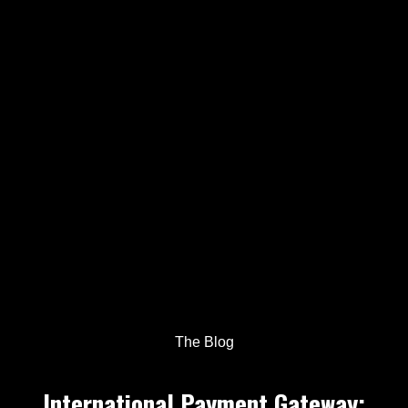
The Blog
International Payment Gateway: