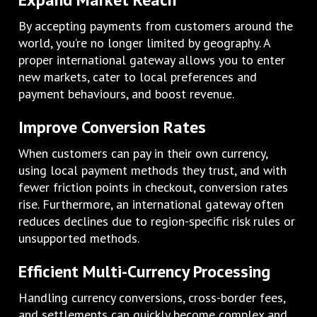
By accepting payments from customers around the
world, you’re no longer limited by geography. A
proper international gateway allows you to enter
new markets, cater to local preferences and
payment behaviours, and boost revenue.
Improve Conversion Rates
When customers can pay in their own currency,
using local payment methods they trust, and with
fewer friction points in checkout, conversion rates
rise. Furthermore, an international gateway often
reduces declines due to region-specific risk rules or
unsupported methods.
Efficient Multi-Currency Processing
Handling currency conversions, cross-border fees,
and settlements can quickly become complex and