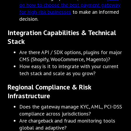
on how to choose the best payment gateway
for high-risk businesses
to make an informed
decision.
Integration Capabilities & Technical
Stack
Are there API / SDK options, plugins for major
CMS (Shopify, WooCommerce, Magento)?
How easy is it to integrate with your current
tech stack and scale as you grow?
Regional Compliance & Risk
Infrastructure
Does the gateway manage KYC, AML, PCI-DSS
compliance across jurisdictions?
Are chargeback and fraud monitoring tools
global and adaptive?