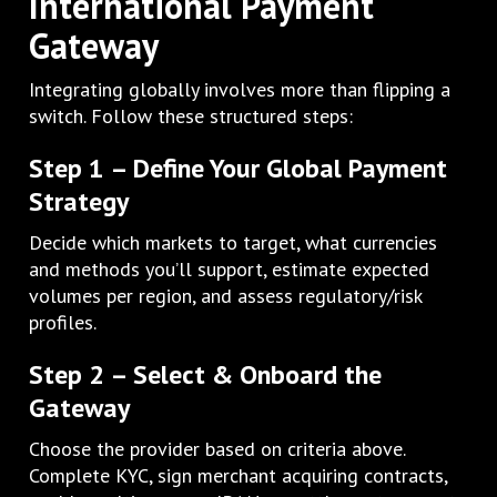
International Payment
Gateway
Integrating globally involves more than flipping a
switch. Follow these structured steps:
Step 1 – Define Your Global Payment
Strategy
Decide which markets to target, what currencies
and methods you’ll support, estimate expected
volumes per region, and assess regulatory/risk
profiles.
Step 2 – Select & Onboard the
Gateway
Choose the provider based on criteria above.
Complete KYC, sign merchant acquiring contracts,