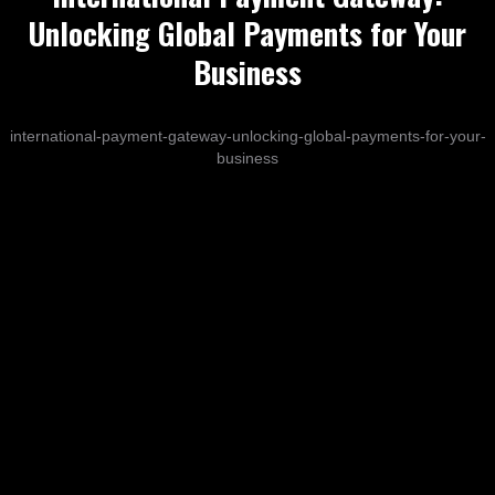
Unlocking Global Payments for Your
Business
international-payment-gateway-unlocking-global-payments-for-your-
business