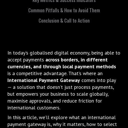
Common Pitfalls & How to Avoid Them
Conclusion & Call to Action
In today’s globalised digital economy, being able to
accept payments
across borders, in different
currencies, and through local payment methods
is a competitive advantage. That’s where an
International Payment Gateway
comes into play
— a solution that doesn’t just process payments,
but empowers your business to scale globally,
maximise approvals, and reduce friction for
international customers.
In this article, we’ll explore what an international
payment gateway is, why it matters, how to select