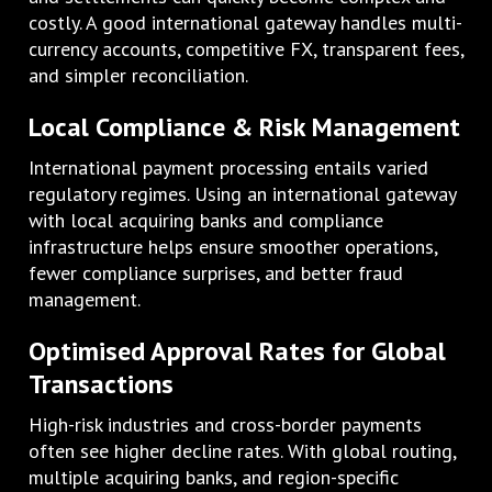
costly. A good international gateway handles multi-
currency accounts, competitive FX, transparent fees,
and simpler reconciliation.
Local Compliance & Risk Management
International payment processing entails varied
regulatory regimes. Using an international gateway
with local acquiring banks and compliance
infrastructure helps ensure smoother operations,
fewer compliance surprises, and better fraud
management.
Optimised Approval Rates for Global
Transactions
High-risk industries and cross-border payments
often see higher decline rates. With global routing,
multiple acquiring banks, and region-specific