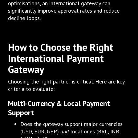
optimisations, an international gateway can
significantly improve approval rates and reduce
decline loops.
How to Choose the Right
International Payment
Gateway
Choosing the right partner is critical. Here are key
criteria to evaluate:
Multi-Currency & Local Payment
Support
Does the gateway support major currencies
(USD, EUR, GBP)
and
local ones (BRL, INR,