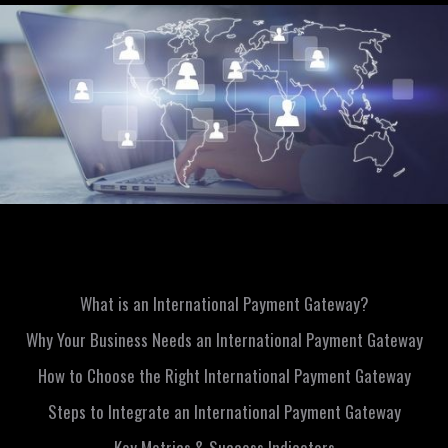
What is an International Payment Gateway?
Why Your Business Needs an International Payment Gateway
How to Choose the Right International Payment Gateway
Steps to Integrate an International Payment Gateway
Key Metrics & Success Indicators