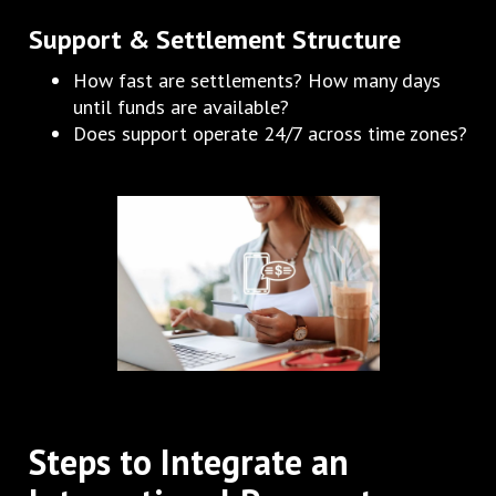
Support & Settlement Structure
How fast are settlements? How many days
until funds are available?
Does support operate 24/7 across time zones?
Steps to Integrate an