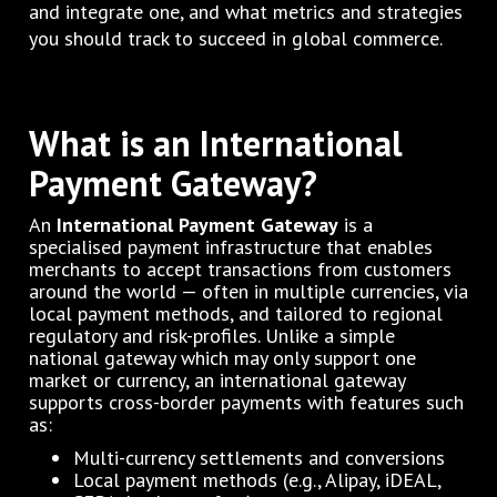
and integrate one, and what metrics and strategies
you should track to succeed in global commerce.
What is an International
Payment Gateway?
An
International Payment Gateway
is a
specialised payment infrastructure that enables
merchants to accept transactions from customers
around the world — often in multiple currencies, via
local payment methods, and tailored to regional
regulatory and risk-profiles. Unlike a simple
national gateway which may only support one
market or currency, an international gateway
supports cross-border payments with features such
as:
Multi-currency settlements and conversions
Local payment methods (e.g., Alipay, iDEAL,