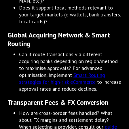
MXN, etc.)?
Does it support local methods relevant to
your target markets (e-wallets, bank transfers,
local cards)?
Global Acquiring Network & Smart
Routing
Can it route transactions via different
acquiring banks depending on region/method
to maximise approvals? For advanced
optimisation, implement
Smart Routing
strategies for high-risk eCommerce
to increase
approval rates and reduce declines.
Transparent Fees & FX Conversion
How are cross-border fees handled? What
about FX margins and settlement delay?
When selecting a provider, consult our
guide