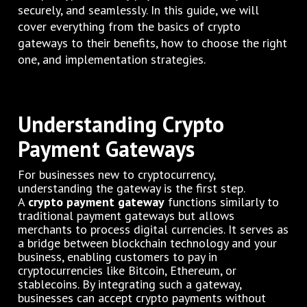
securely, and seamlessly. In this guide, we will
cover everything from the basics of crypto
gateways to their benefits, how to choose the right
one, and implementation strategies.
Understanding Crypto
Payment Gateways
For businesses new to cryptocurrency,
understanding the gateway is the first step.
A
crypto payment gateway
functions similarly to
traditional payment gateways but allows
merchants to process digital currencies. It serves as
a bridge between blockchain technology and your
business, enabling customers to pay in
cryptocurrencies like Bitcoin, Ethereum, or
stablecoins. By integrating such a gateway,
businesses can accept crypto payments without