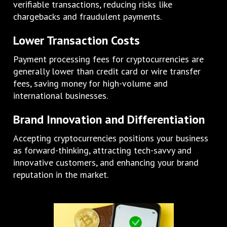
verifiable transactions, reducing risks like
chargebacks and fraudulent payments.
Lower Transaction Costs
Payment processing fees for cryptocurrencies are
generally lower than credit card or wire transfer
fees, saving money for high-volume and
international businesses.
Brand Innovation and Differentiation
Accepting cryptocurrencies positions your business
as forward-thinking, attracting tech-savvy and
innovative customers, and enhancing your brand
reputation in the market.