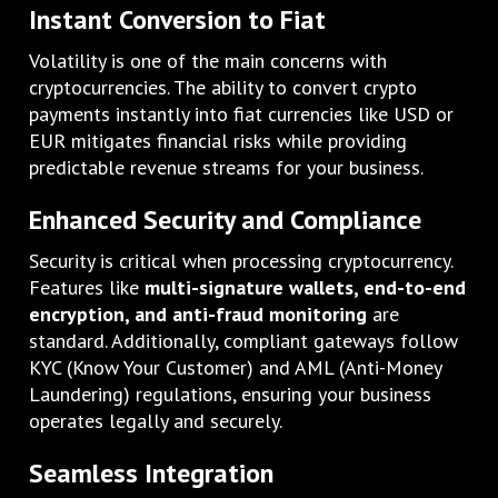
Instant Conversion to Fiat
Volatility is one of the main concerns with
cryptocurrencies. The ability to convert crypto
payments instantly into fiat currencies like USD or
EUR mitigates financial risks while providing
predictable revenue streams for your business.
Enhanced Security and Compliance
Security is critical when processing cryptocurrency.
Features like
multi-signature wallets, end-to-end
encryption, and anti-fraud monitoring
are
standard. Additionally, compliant gateways follow
KYC (Know Your Customer) and AML (Anti-Money
Laundering) regulations, ensuring your business
operates legally and securely.
Seamless Integration