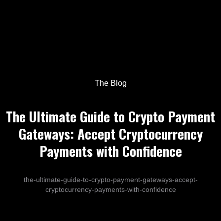
The Blog
The Ultimate Guide to Crypto Payment
Gateways: Accept Cryptocurrency
Payments with Confidence
the-ultimate-guide-to-crypto-payment-gateways-accept-
cryptocurrency-payments-with-confidence