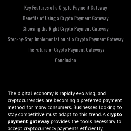
Key Features of a Crypto Payment Gateway
Benefits of Using a Crypto Payment Gateway
Choosing the Right Crypto Payment Gateway
Step-by-Step Implementation of a Crypto Payment Gateway
The Future of Crypto Payment Gateways
Conclusion
The digital economy is rapidly evolving, and
cryptocurrencies are becoming a preferred payment
method for many consumers. Businesses looking to
stay competitive must adapt to this trend. A
crypto
payment gateway
provides the tools necessary to
accept cryptocurrency payments efficiently,