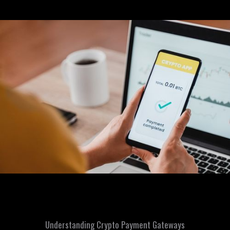
Understanding Crypto Payment Gateways