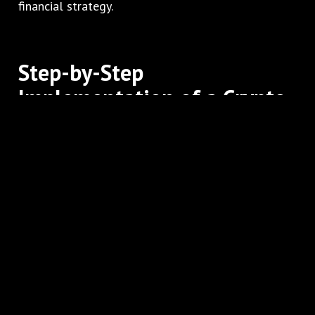
financial strategy.
Step-by-Step
Implementation of a Crypto
Payment Gateway
Implementing a crypto gateway may seem complex,
but following a structured approach ensures
success.
Sign Up and Verification
Register with a reputable gateway and complete
all KYC and verification requirements.
Platform Integration