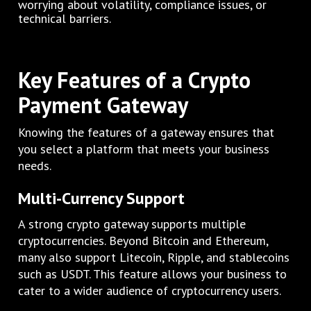
worrying about volatility, compliance issues, or
technical barriers.
Key Features of a Crypto
Payment Gateway
Knowing the features of a gateway ensures that
you select a platform that meets your business
needs.
Multi-Currency Support
A strong crypto gateway supports multiple
cryptocurrencies. Beyond Bitcoin and Ethereum,
many also support Litecoin, Ripple, and stablecoins
such as USDT. This feature allows your business to
cater to a wider audience of cryptocurrency users.