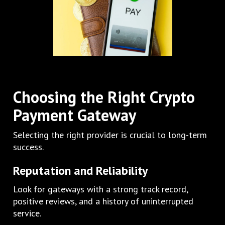
Choosing the Right Crypto
Payment Gateway
Selecting the right provider is crucial to long-term
success.
Reputation and Reliability
Look for gateways with a strong track record,
positive reviews, and a history of uninterrupted
service.