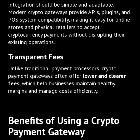
Integration should be simple and adaptable.
Modern crypto gateways provide APIs, plugins, and
POS system compatibility, making it easy for online
stores and physical retailers to accept
cryptocurrency payments without disrupting their
existing operations.
Transparent Fees
Unlike traditional payment processors, crypto
payment gateways often offer
lower and clearer
fees
, which help businesses maintain healthy
margins and manage costs efficiently.
Benefits of Using a Crypto
Payment Gateway