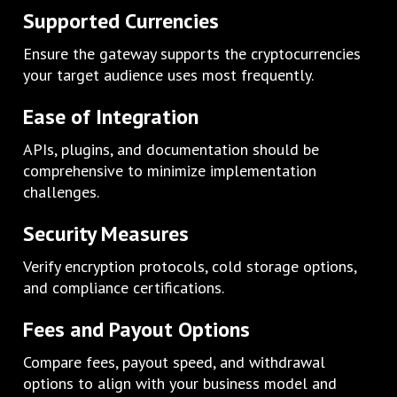
Supported Currencies
Ensure the gateway supports the cryptocurrencies
your target audience uses most frequently.
Ease of Integration
APIs, plugins, and documentation should be
comprehensive to minimize implementation
challenges.
Security Measures
Verify encryption protocols, cold storage options,
and compliance certifications.
Fees and Payout Options
Compare fees, payout speed, and withdrawal
options to align with your business model and