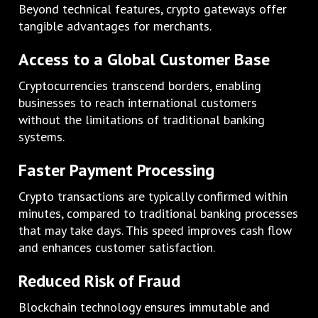
Beyond technical features, crypto gateways offer
tangible advantages for merchants.
Access to a Global Customer Base
Cryptocurrencies transcend borders, enabling
businesses to reach international customers
without the limitations of traditional banking
systems.
Faster Payment Processing
Crypto transactions are typically confirmed within
minutes, compared to traditional banking processes
that may take days. This speed improves cash flow
and enhances customer satisfaction.
Reduced Risk of Fraud
Blockchain technology ensures immutable and