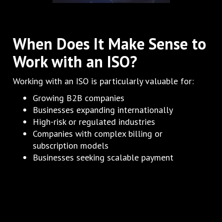
When Does It Make Sense to
Work with an ISO?
Working with an ISO is particularly valuable for:
Growing B2B companies
Businesses expanding internationally
High-risk or regulated industries
Companies with complex billing or
subscription models
Businesses seeking scalable payment
infrastructure
If payments are a growth bottleneck, an ISO can
often unlock progress quickly.