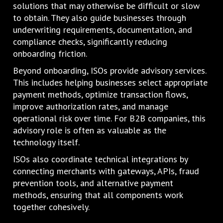
solutions that may otherwise be difficult or slow
to obtain. They also guide businesses through
underwriting requirements, documentation, and
compliance checks, significantly reducing
onboarding friction.
Beyond onboarding, ISOs provide advisory services.
This includes helping businesses select appropriate
payment methods, optimize transaction flows,
improve authorization rates, and manage
operational risk over time. For B2B companies, this
advisory role is often as valuable as the
technology itself.
ISOs also coordinate technical integrations by
connecting merchants with gateways, APIs, fraud
prevention tools, and alternative payment
methods, ensuring that all components work
together cohesively.