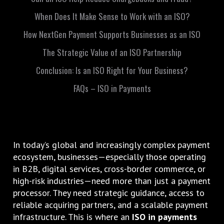
When Does It Make Sense to Work with an ISO?
How NextGen Payment Supports Businesses as an ISO
The Strategic Value of an ISO Partnership
Conclusion: Is an ISO Right for Your Business?
FAQs – ISO in Payments
In today’s global and increasingly complex payment
ecosystem, businesses—especially those operating
in B2B, digital services, cross-border commerce, or
high-risk industries—need more than just a payment
processor. They need strategic guidance, access to
reliable acquiring partners, and a scalable payment
infrastructure. This is where an
ISO in payments