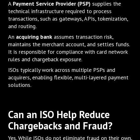
A
Payment Service Provider (PSP)
supplies the
technical infrastructure required to process
transactions, such as gateways, APIs, tokenization,
and routing.
An
acquiring bank
assumes transaction risk,
maintains the merchant account, and settles funds.
It is responsible for compliance with card network
rules and chargeback exposure.
ISOs typically work across multiple PSPs and
acquirers, enabling flexible, multi-layered payment
solutions.
Can an ISO Help Reduce
Chargebacks and Fraud?
Yes. While ISOs do not eliminate fraud on their own,