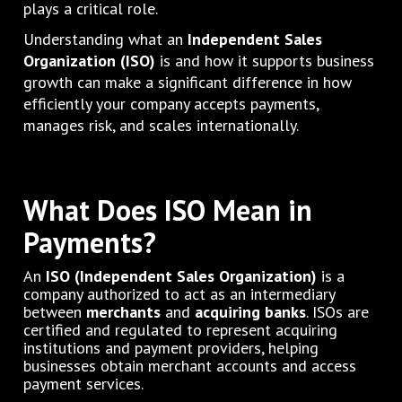
plays a critical role.
Understanding what an
Independent Sales
Organization (ISO)
is and how it supports business
growth can make a significant difference in how
efficiently your company accepts payments,
manages risk, and scales internationally.
What Does ISO Mean in
Payments?
An
ISO (Independent Sales Organization)
is a
company authorized to act as an intermediary
between
merchants
and
acquiring banks
. ISOs are
certified and regulated to represent acquiring
institutions and payment providers, helping
businesses obtain merchant accounts and access
payment services.