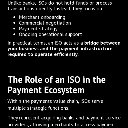
Unlike banks, ISOs do not hold funds or process
transactions directly. Instead, they focus on:
Merchant onboarding
Commercial negotiation
Payment strategy
Ongoing operational support
In practical terms, an ISO acts as a
bridge between
your business and the payment infrastructure
required to operate efficiently
.
The Role of an ISO in the
Payment Ecosystem
Within the payments value chain, ISOs serve
multiple strategic functions.
They represent acquiring banks and payment service
providers, allowing merchants to access payment