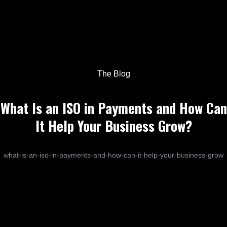
The Blog
What Is an ISO in Payments and How Can
It Help Your Business Grow?
what-is-an-iso-in-payments-and-how-can-it-help-your-business-grow