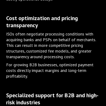
Cost optimization and pricing
transparency
ISOs often negotiate processing conditions with
acquiring banks and PSPs on behalf of merchants.
This can result in more competitive pricing
structures, customized fee models, and greater
transparency around processing costs.
For growing B2B businesses, optimized payment
costs directly impact margins and long-term
profitability.
Specialized support for B2B and high-
risk industries