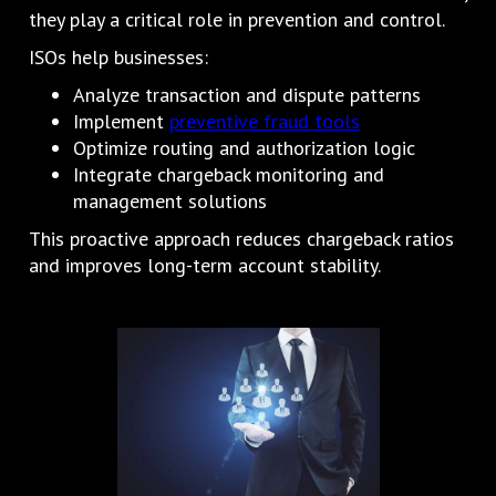
they play a critical role in prevention and control.
ISOs help businesses:
Analyze transaction and dispute patterns
Implement
preventive fraud tools
Optimize routing and authorization logic
Integrate chargeback monitoring and
management solutions
This proactive approach reduces chargeback ratios
and improves long-term account stability.