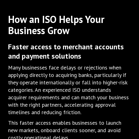
How an ISO Helps Your
Business Grow
Faster access to merchant accounts
and payment solutions
Many businesses face delays or rejections when
applying directly to acquiring banks, particularly if
they operate internationally or fall into higher-risk
categories. An experienced ISO understands
acquirer requirements and can match your business
with the right partners, accelerating approval
timelines and reducing friction.
This faster access enables businesses to launch
new markets, onboard clients sooner, and avoid
costly operational delays.