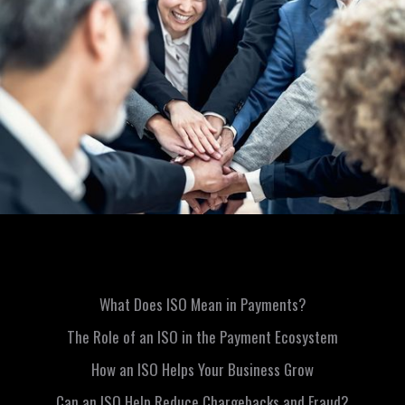
What Does ISO Mean in Payments?
The Role of an ISO in the Payment Ecosystem
How an ISO Helps Your Business Grow
Can an ISO Help Reduce Chargebacks and Fraud?