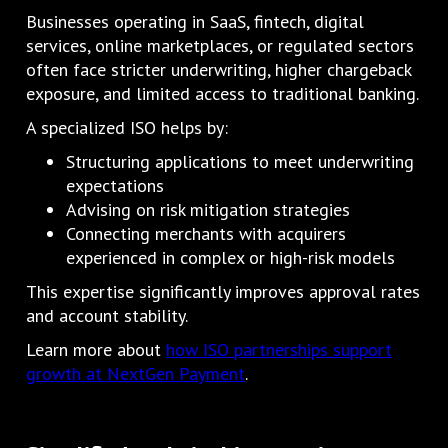
Businesses operating in SaaS, fintech, digital
services, online marketplaces, or regulated sectors
often face stricter underwriting, higher chargeback
exposure, and limited access to traditional banking.
A specialized ISO helps by:
Structuring applications to meet underwriting
expectations
Advising on risk mitigation strategies
Connecting merchants with acquirers
experienced in complex or high-risk models
This expertise significantly improves approval rates
and account stability.
Learn more about
how ISO partnerships support
growth at NextGen Payment
.