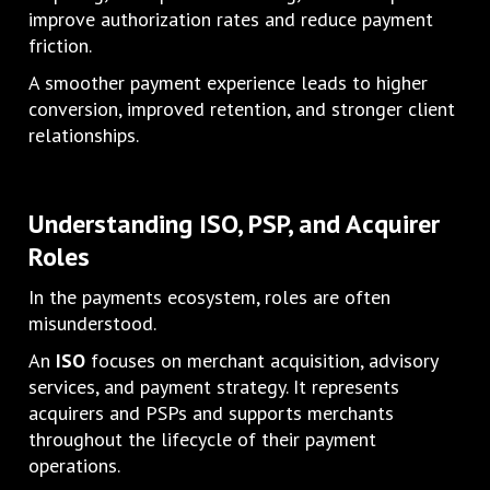
improve authorization rates and reduce payment
friction.
A smoother payment experience leads to higher
conversion, improved retention, and stronger client
relationships.
Understanding ISO, PSP, and Acquirer
Roles
In the payments ecosystem, roles are often
misunderstood.
An
ISO
focuses on merchant acquisition, advisory
services, and payment strategy. It represents
acquirers and PSPs and supports merchants
throughout the lifecycle of their payment
operations.