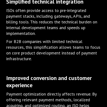
Simplified technical integration
ISOs often provide access to pre-integrated
payment stacks, including gateways, APIs, and
billing tools. This reduces the technical burden on
internal development teams and speeds up
implementation.
For B2B companies with limited technical
resources, this simplification allows teams to focus
on core product development instead of payment
infrastructure.
Improved conversion and customer
experience
Payment optimization directly affects revenue. By
offering relevant payment methods, localized
acquiring, and optimized routing, an ISO helps