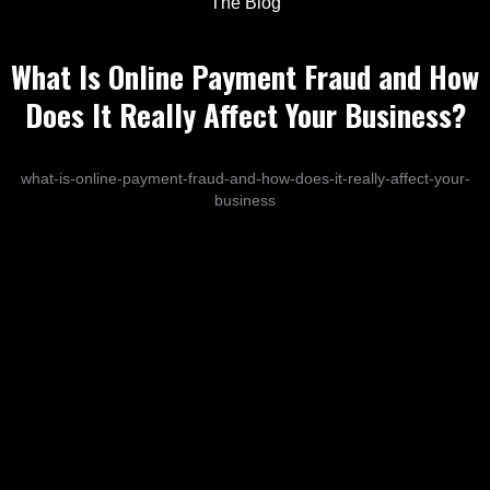
The Blog
What Is Online Payment Fraud and How
Does It Really Affect Your Business?
what-is-online-payment-fraud-and-how-does-it-really-affect-your-
business