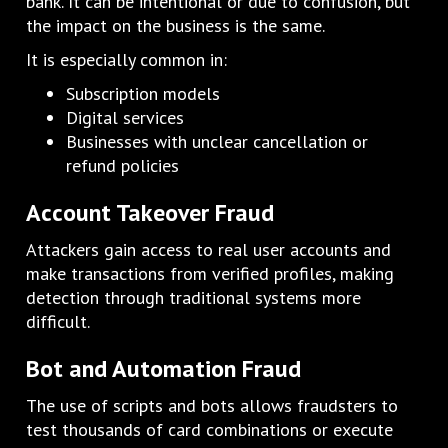
bank. It can be intentional or due to confusion, but
the impact on the business is the same.
It is especially common in:
Subscription models
Digital services
Businesses with unclear cancellation or
refund policies
Account Takeover Fraud
Attackers gain access to real user accounts and
make transactions from verified profiles, making
detection through traditional systems more
difficult.
Bot and Automation Fraud
The use of scripts and bots allows fraudsters to
test thousands of card combinations or execute