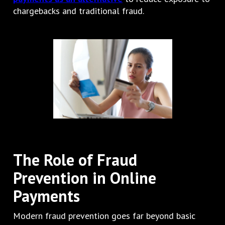
chargebacks and traditional fraud.
The Role of Fraud
Prevention in Online
Payments
Modern fraud prevention goes far beyond basic