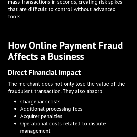
mass transactions in seconds, creating risk spikes
that are difficult to control without advanced
tools.
How Online Payment Fraud
Affects a Business
Direct Financial Impact
The merchant does not only lose the value of the
fraudulent transaction. They also absorb:
Chargeback costs
Additional processing fees
Acquirer penalties
Operational costs related to dispute
management