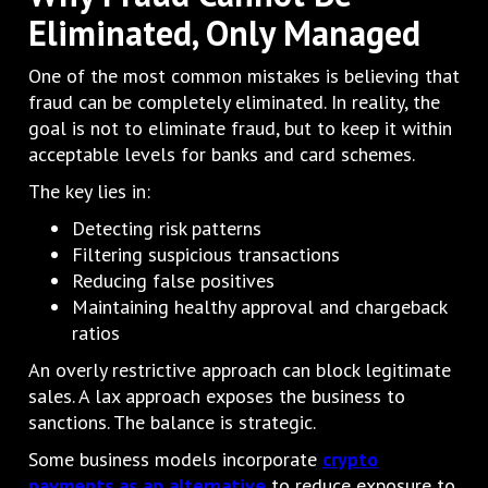
Eliminated, Only Managed
One of the most common mistakes is believing that
fraud can be completely eliminated. In reality, the
goal is not to eliminate fraud, but to keep it within
acceptable levels for banks and card schemes.
The key lies in:
Detecting risk patterns
Filtering suspicious transactions
Reducing false positives
Maintaining healthy approval and chargeback
ratios
An overly restrictive approach can block legitimate
sales. A lax approach exposes the business to
sanctions. The balance is strategic.
Some business models incorporate
crypto
payments as an alternative
to reduce exposure to