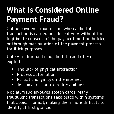
What Is Considered Online
Payment Fraud?
Online payment fraud occurs when a digital
transaction is carried out deceptively, without the
legitimate consent of the payment method holder,
or through manipulation of the payment process
for illicit purposes.
Unlike traditional fraud, digital fraud often
exploits:
The lack of physical interaction
Process automation
Partial anonymity on the internet
Technical or control vulnerabilities
Not all fraud involves stolen cards. Many
fraudulent transactions take place within systems
that appear normal, making them more difficult to
identify at first glance.