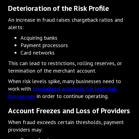
Deterioration of the Risk Profile
An increase in fraud raises chargeback ratios and
alerts:
Acquiring banks
Payment processors
Card networks
This can lead to restrictions, rolling reserves, or
termination of the merchant account.
When risk levels spike, many businesses need to
work with
specialized acquiring for high-risk
businesses
in order to continue operating.
Account Freezes and Loss of Providers
When fraud exceeds certain thresholds, payment
providers may: