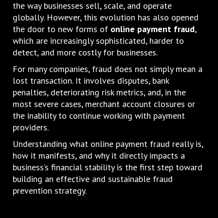
the way businesses sell, scale, and operate
globally. However, this evolution has also opened
the door to new forms of
online payment fraud
,
which are increasingly sophisticated, harder to
detect, and more costly for businesses.
For many companies, fraud does not simply mean a
lost transaction. It involves disputes, bank
penalties, deteriorating risk metrics, and, in the
most severe cases, merchant account closures or
the inability to continue working with payment
providers.
Understanding what online payment fraud really is,
how it manifests, and why it directly impacts a
business’s financial stability is the first step toward
building an effective and sustainable fraud
prevention strategy.