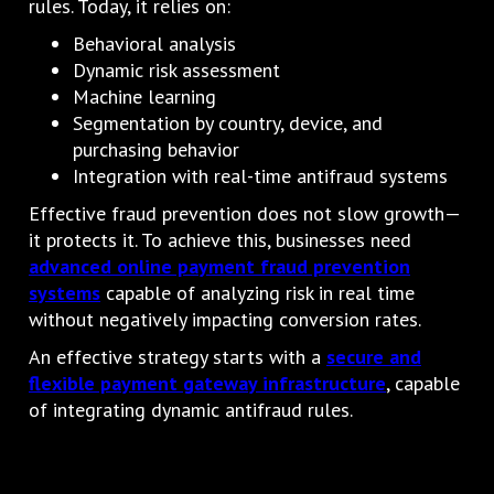
rules. Today, it relies on:
Behavioral analysis
Dynamic risk assessment
Machine learning
Segmentation by country, device, and
purchasing behavior
Integration with real-time antifraud systems
Effective fraud prevention does not slow growth—
it protects it. To achieve this, businesses need
advanced online payment fraud prevention
systems
capable of analyzing risk in real time
without negatively impacting conversion rates.
An effective strategy starts with a
secure and
flexible payment gateway infrastructure
, capable
of integrating dynamic antifraud rules.