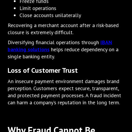
Freeze funds
Limit operations
Close accounts unilaterally
Recovering a merchant account after a risk-based
closure is extremely difficult.
Diversifying financial operations through
IBAN
banking solutions
helps reduce dependency on a
single banking entity.
Loss of Customer Trust
An insecure payment environment damages brand
perception. Customers expect secure, transparent,
and protected payment processes. A fraud incident
can harm a company’s reputation in the long term.
Why Fraud Cannot Be