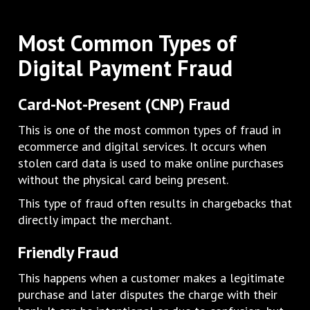
Most Common Types of
Digital Payment Fraud
Card-Not-Present (CNP) Fraud
This is one of the most common types of fraud in
ecommerce and digital services. It occurs when
stolen card data is used to make online purchases
without the physical card being present.
This type of fraud often results in chargebacks that
directly impact the merchant.
Friendly Fraud
This happens when a customer makes a legitimate
purchase and later disputes the charge with their