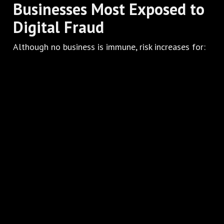
Businesses Most Exposed to
Digital Fraud
Although no business is immune, risk increases for:
International ecommerce
Subscription-based models
Digital services
High-risk businesses
Companies operating across multiple markets
and currencies
In these cases, a standard payment solution is
often insufficient.
Conclusion
Online payment fraud is not just a technical issue—