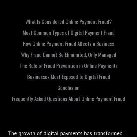
What Is Considered Online Payment Fraud?
Most Common Types of Digital Payment Fraud
How Online Payment Fraud Affects a Business
Why Fraud Cannot Be Eliminated, Only Managed
The Role of Fraud Prevention in Online Payments
Businesses Most Exposed to Digital Fraud
Conclusion
Frequently Asked Questions About Online Payment Fraud
The growth of digital payments has transformed